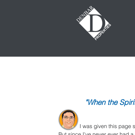
GET REAL!
The World According
This page will be updated on a 
"When the Spir
It's called
I was given this page so I co
But since I've never ever had a