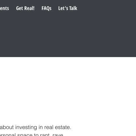
ents
Get Real!
FAQs
Let's Talk
ut investing in real estate.
rsonal space to rant, rave,