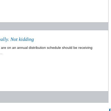
Checks in the mail ..... no, really. Not kidding
ho are on an annual distribution schedule should be receiving
..