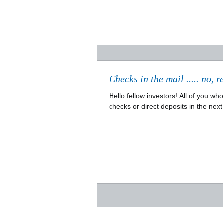
Hello fellow investors! All of you w
checks or direct deposits in the next.