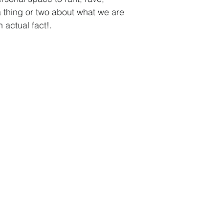
a thing or two about what we are
 actual fact!
.