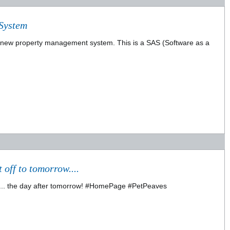
System
a new property management system. This is a SAS (Software as a
 off to tomorrow....
l ...... the day after tomorrow! #HomePage #PetPeaves