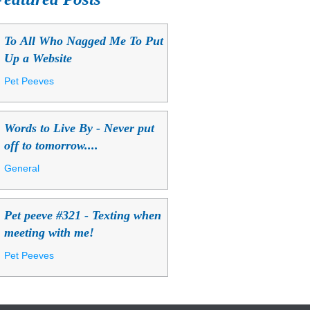
To All Who Nagged Me To Put
Up a Website
Pet Peeves
Words to Live By - Never put
off to tomorrow....
General
Pet peeve #321 - Texting when
meeting with me!
Pet Peeves