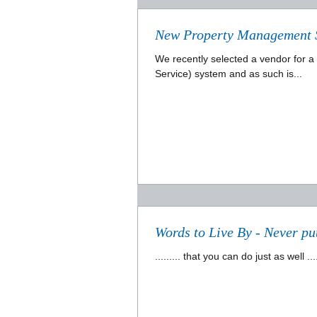
New Property Management 
We recently selected a vendor for 
Service) system and as such is...
Words to Live By - Never put
......... that you can do just as wel