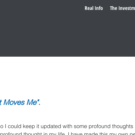
Real Info
The Investm
 to Steven
very strict and formal schedule.
it Moves Me".
uld keep it updated with some profound thoughts abo
 profound thought in my life, I have made this my own pe