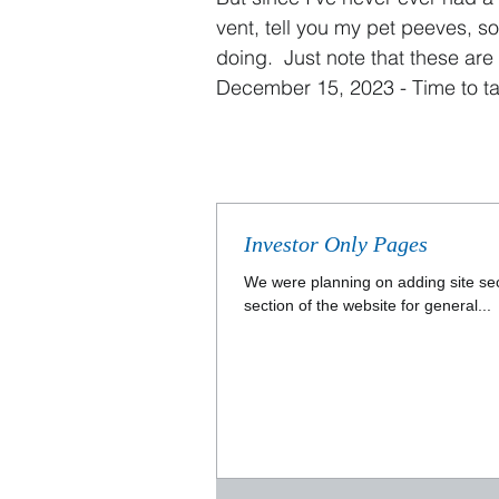
vent, tell you my pet peeves, s
doing. Just note that t
hese are 
December 15, 2023 - Time to ta
Investor Only Pages
We were planning on adding site sec
section of the website for general...