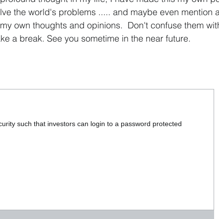
olve the world's problems ..... and maybe even mention 
my own thoughts and opinions. Don't confuse them with
ke a break. See you sometime in the near future.
urity such that investors can login to a password protected