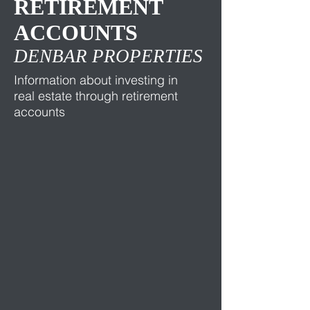
RETIREMENT
ACCOUNTS
DENBAR PROPERTIES
Information about investing in
real estate through retirement
accounts