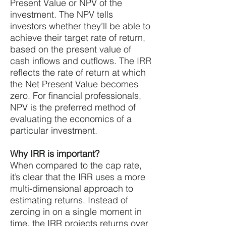
Present Value or NPV of the
investment. The NPV tells
investors whether they’ll be able to
achieve their target rate of return,
based on the present value of
cash inflows and outflows. The IRR
reflects the rate of return at which
the Net Present Value becomes
zero. For financial professionals,
NPV is the preferred method of
evaluating the economics of a
particular investment.
Why IRR is important?
When compared to the cap rate,
it’s clear that the IRR uses a more
multi-dimensional approach to
estimating returns. Instead of
zeroing in on a single moment in
time, the IRR projects returns over