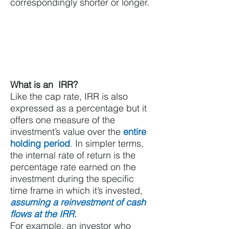
correspondingly shorter or longer.
What is an IRR?
Like the cap rate, IRR is also
expressed as a percentage but it
offers one measure of the
investment’s value over the
entire
holding period
.
In simpler terms,
the internal rate of return is the
percentage rate earned on the
investment during the specific
time frame in which it’s invested,
assuming a reinvestment of cash
flows at the IRR.
For example, an investor who