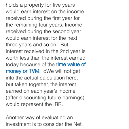
holds a property for five years
would earn interest on the income
received during the first year for
the remaining four years. Income
received during the second year
would earn interest for the next
three years and so on. But
interest received in the 2nd year is
worth less than the interest earned
today because of the t
ime value of
money or TVM.
oWe will not get
into the actual calculation here,
but taken together, the interest
earned on each year’s income
(after discounting future earnings)
would represent the IRR.
Another way of evaluating an
investment is to consider the Net