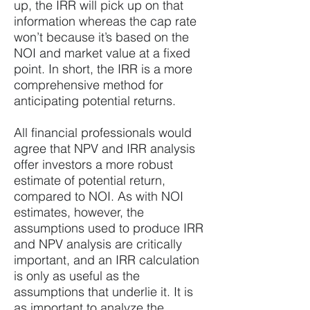
up, the IRR will pick up on that
information whereas the cap rate
won’t because it’s based on the
NOI and market value at a fixed
point. In short, the IRR is a more
comprehensive method for
anticipating potential returns.
All financial professionals would
agree that NPV and IRR analysis
offer investors a more robust
estimate of potential return,
compared to NOI. As with NOI
estimates, however, the
assumptions used to produce IRR
and NPV analysis are critically
important, and an IRR calculation
is only as useful as the
assumptions that underlie it. It is
as important to analyze the