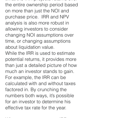
the entire ownership period based
on more than just the NOI and
purchase price. IRR and NPV
analysis is also more robust in
allowing investors to consider
changing NOI assumptions over
time, or changing assumptions
about liquidation value.
While the IRR is used to estimate
potential returns, it provides more
than just a detailed picture of how
much an investor stands to gain.
For example, the IRR can be
calculated with and without taxes
factored in. By crunching the
numbers both ways, it’s possible
for an investor to determine his
effective tax rate for the year.