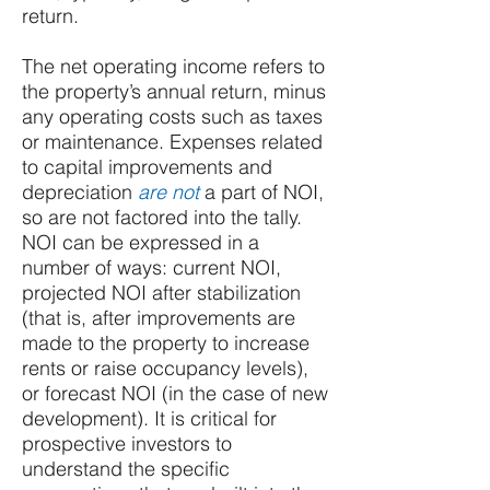
return.
The net operating income refers to
the property’s annual return, minus
any operating costs such as taxes
or maintenance. Expenses related
to capital improvements and
depreciation
are not
a part of NOI,
so are not factored into the tally.
NOI can be expressed in a
number of ways: current NOI,
projected NOI after stabilization
(that is, after improvements are
made to the property to increase
rents or raise occupancy levels),
or forecast NOI (in the case of new
development). It is critical for
prospective investors to
understand the specific