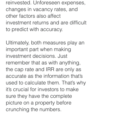
reinvested. Unforeseen expenses,
changes in vacancy rates, and
other factors also affect
investment returns and are difficult
to predict with accuracy.
Ultimately, both measures play an
important part when making
investment decisions. Just
remember that as with anything,
the cap rate and IRR are only as
accurate as the information that’s
used to calculate them. That’s why
it’s crucial for investors to make
sure they have the complete
picture on a property before
crunching the numbers.