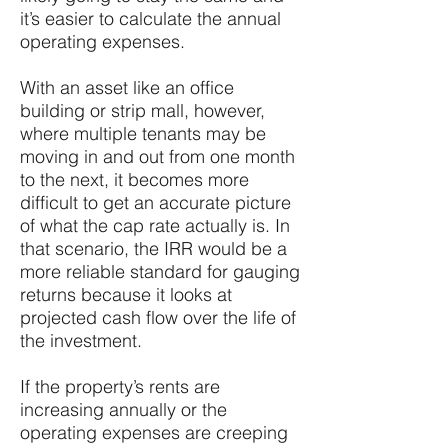
it’s easier to calculate the annual
operating expenses.
With an asset like an office
building or strip mall, however,
where multiple tenants may be
moving in and out from one month
to the next, it becomes more
difficult to get an accurate picture
of what the cap rate actually is. In
that scenario, the IRR would be a
more reliable standard for gauging
returns because it looks at
projected cash flow over the life of
the investment.
If the property’s rents are
increasing annually or the
operating expenses are creeping