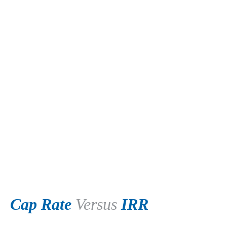
Cap Rate
Versus
IRR