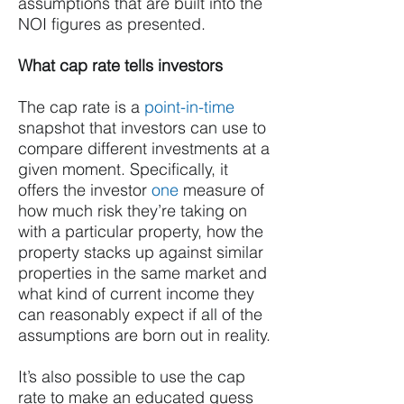
assumptions that are built into the
NOI figures as presented.
What cap rate tells investors
The cap rate is a
point-in-time
snapshot that investors can use to
compare different investments at a
given moment. Specifically, it
offers the investor
one
measure of
how much risk they’re taking on
with a particular property, how the
property stacks up against similar
properties in the same market and
what kind of current income they
can reasonably expect if all of the
assumptions are born out in reality.
It’s also possible to use the cap
rate to make an educated guess