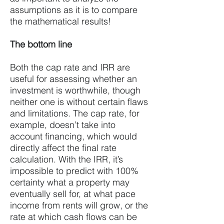
assumptions as it is to compare
the mathematical results!
The bottom line
Both the cap rate and IRR are
useful for assessing whether an
investment is worthwhile, though
neither one is without certain flaws
and limitations. The cap rate, for
example, doesn’t take into
account financing, which would
directly affect the final rate
calculation. With the IRR, it’s
impossible to predict with 100%
certainty what a property may
eventually sell for, at what pace
income from rents will grow, or the
rate at which cash flows can be