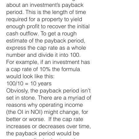
about an investment’s payback
period. This is the length of time
required for a property to yield
enough profit to recover the initial
cash outflow. To get a rough
estimate of the payback period,
express the cap rate as a whole
number and divide it into 100.
For example, if an investment has
a cap rate of 10% the formula
would look like this:
100/10 = 10 years
Obviosly, the payback period isn’t
set in stone. There are a myriad of
reasons why operating income
(the OI in NOI) might change, for
better or worse. If the cap rate
increases or decreases over time,
the payback period would be