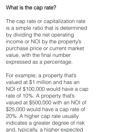
What is the cap rate?
The cap rate or capitalization rate
is a simple ratio that is determined
by dividing the net operating
income or NOI by the property’s
purchase price or current market
value, with the final number
expressed as a percentage.
For example, a property that’s
valued at $1 million and has an
NOI of $100,000 would have a cap
rate of 10%. A property that’s
valued at $500,000 with an NOI of
$25,000 would have a cap rate of
20%. A higher cap rate usually
indicates a greater degree of risk
and, typically, a higher expected