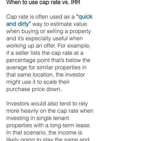
When to use cap rate vs. IRR
Cap rate is often used as a
“quick
and dirty”
way to estimate value
when buying or selling a property
and it’s especially useful when
working up an offer. For example,
if a seller lists the cap rate at a
percentage point that’s below the
average for similar properties in
that same location, the investor
might use it to scale their
purchase price down.
Investors would also tend to rely
more heavily on the cap rate when
investing in single tenant
properties with a long-term lease.
In that scenario, the income is
likely going to stay the same and