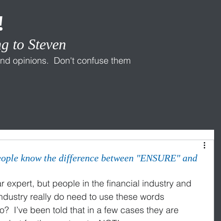
!
g to Steven
nd opinions. Don't confuse them
eople know the difference between "ENSURE" and
expert, but people in the financial industry and 
industry really do need to use these words 
so?  I’ve been told that in a few cases they are 