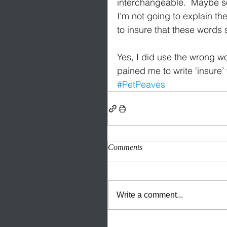
interchangeable.  Maybe so
I’m not going to explain th
to insure that these words s
Yes, I did use the wrong wor
pained me to write ‘insure’
#PetPeaves
Comments
Write a comment...