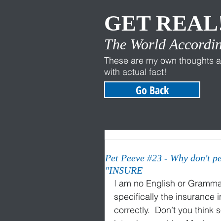
GET REAL
The World Accordin
These are my own thoughts a
with actual fact!
Go Back
Pet Peeve #23 - Why don't p
"INSURE
I am no English or Grammar 
specifically the insurance 
correctly.  Don’t you think 