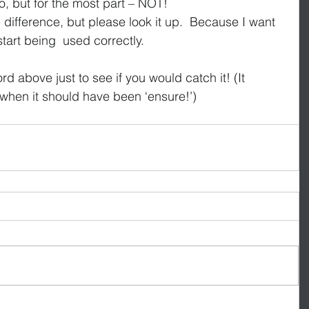
, but for the most part – NOT!
e difference, but please look it up.  Because I want 
tart being  used correctly.
d above just to see if you would catch it! (It 
 when it should have been ‘ensure!’)